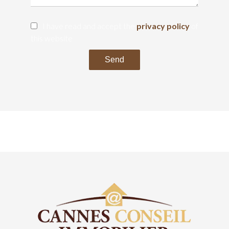
I have read and accept the
privacy policy
of
this website
Send