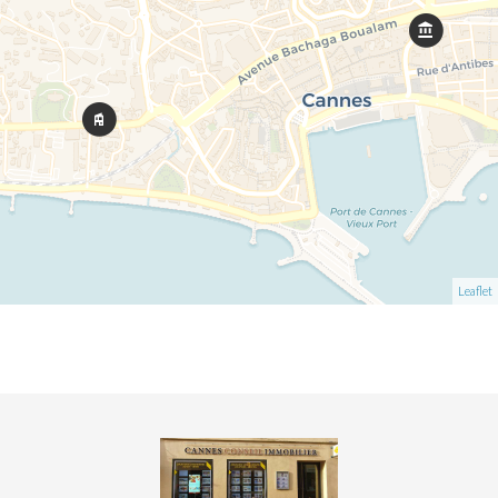
Leaflet