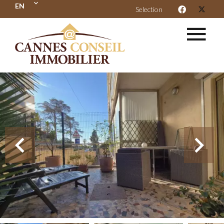
EN
Selection