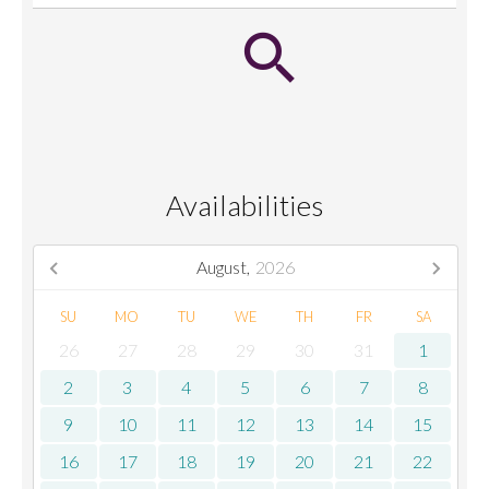
Availabilities
August,
2026
SU
MO
TU
WE
TH
FR
SA
26
27
28
29
30
31
1
2
3
4
5
6
7
8
9
10
11
12
13
14
15
16
17
18
19
20
21
22