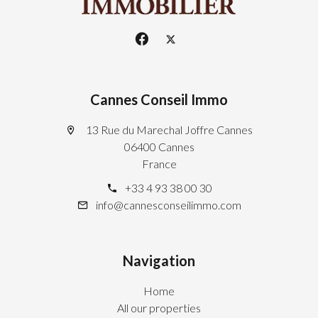
Cannes Conseil Immo
13 Rue du Marechal Joffre Cannes
06400 Cannes
France
+33 4 93 38 00 30
info@cannesconseilimmo.com
Navigation
Home
All our properties