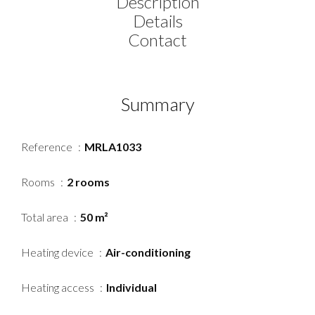
Description
Details
Contact
Summary
Reference
MRLA1033
Rooms
2 rooms
Total area
50 m²
Heating device
Air-conditioning
Heating access
Individual