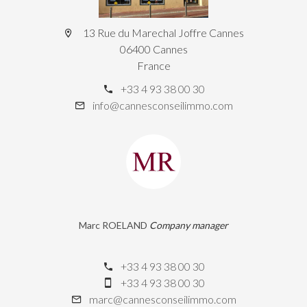
13 Rue du Marechal Joffre Cannes
06400 Cannes
France
+33 4 93 38 00 30
info@cannesconseilimmo.com
Marc ROELAND
Company manager
+33 4 93 38 00 30
+33 4 93 38 00 30
marc@cannesconseilimmo.com