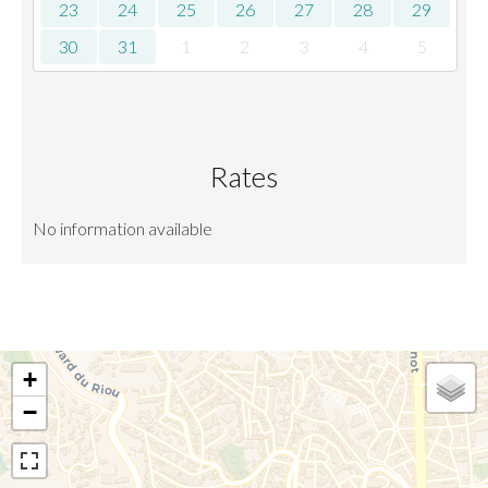
23
24
25
26
27
28
29
30
31
1
2
3
4
5
Rates
No information available
+
−