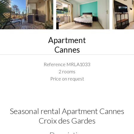
Apartment
Cannes
Reference
MRLA1033
2 rooms
Price on request
Seasonal rental Apartment Cannes
Croix des Gardes