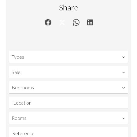
Share
Types
Sale
Bedrooms
Location
Rooms