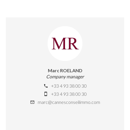
Marc ROELAND
Company manager
+33 4 93 38 00 30
+33 4 93 38 00 30
marc@cannesconseilimmo.com