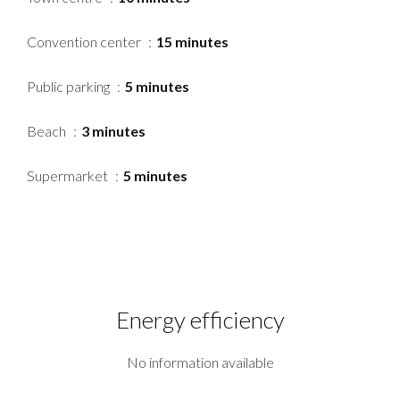
Convention center
15 minutes
Public parking
5 minutes
Beach
3 minutes
Supermarket
5 minutes
Energy efficiency
No information available