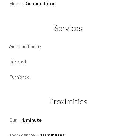
Floor
Ground floor
Services
Air-conditioning
Internet
Furnished
Proximities
Bus
1 minute
Town centre
10 minutes