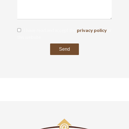
I have read and accept the
privacy policy
of
this website
Send