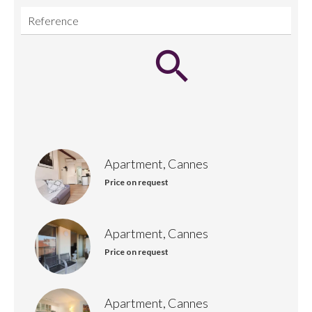
Apartment, Cannes
Price on request
Apartment, Cannes
Price on request
Apartment, Cannes