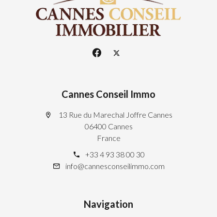
Cannes Conseil Immo
13 Rue du Marechal Joffre Cannes
06400 Cannes
France
+33 4 93 38 00 30
info@cannesconseilimmo.com
Navigation