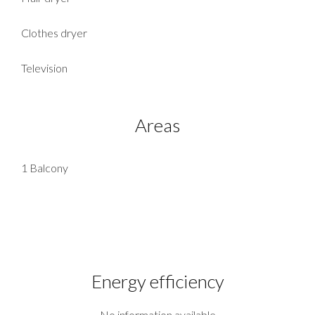
Clothes dryer
Television
Areas
1 Balcony
Energy efficiency
No information available