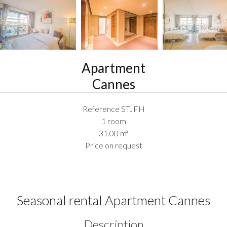
Apartment
Cannes
Reference
STJFH
1 room
31.00
m²
Price on request
Seasonal rental Apartment Cannes
Description