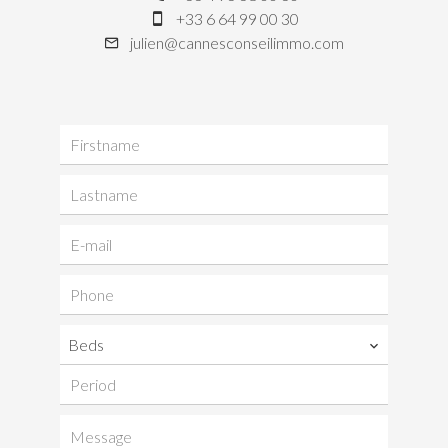
+33 6 64 99 00 30
julien@cannesconseilimmo.com
Beds