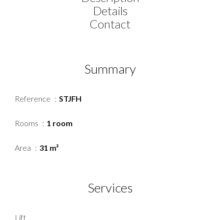
Details
Contact
Summary
Reference
STJFH
Rooms
1 room
Area
31 m²
Services
Lift