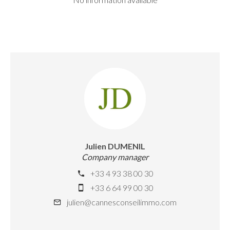
Julien DUMENIL
Company manager
+33 4 93 38 00 30
+33 6 64 99 00 30
julien@cannesconseilimmo.com