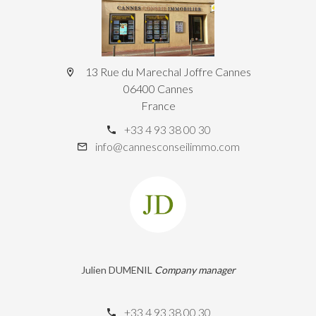
13 Rue du Marechal Joffre Cannes
06400 Cannes
France
+33 4 93 38 00 30
info@cannesconseilimmo.com
Julien DUMENIL
Company manager
+33 4 93 38 00 30