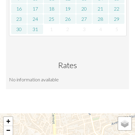
16
17
18
19
20
21
22
23
24
25
26
27
28
29
30
31
1
2
3
4
5
Rates
No information available
+
−