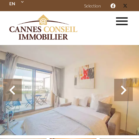
EN
Selection