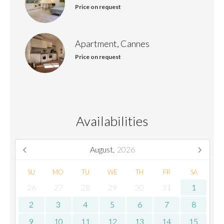
Price on request
Apartment, Cannes
Price on request
Availabilities
August,
2026
SU
MO
TU
WE
TH
FR
SA
26
27
28
29
30
31
1
2
3
4
5
6
7
8
9
10
11
12
13
14
15