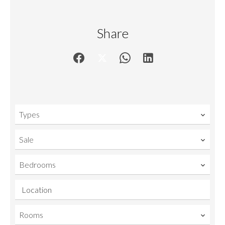
Share
Types
Sale
Bedrooms
Location
Rooms