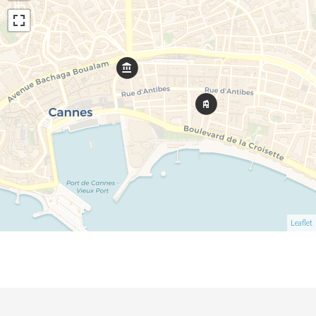
Leaflet