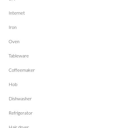
Internet
Iron
Oven
Tableware
Coffeemaker
Hob
Dishwasher
Refrigerator
Hair dryer