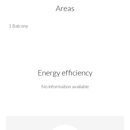
Areas
1 Balcony
Energy efficiency
No information available