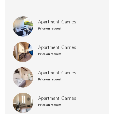
Apartment, Cannes
Price on request
Apartment, Cannes
Price on request
Apartment, Cannes
Price on request
Apartment, Cannes
Price on request