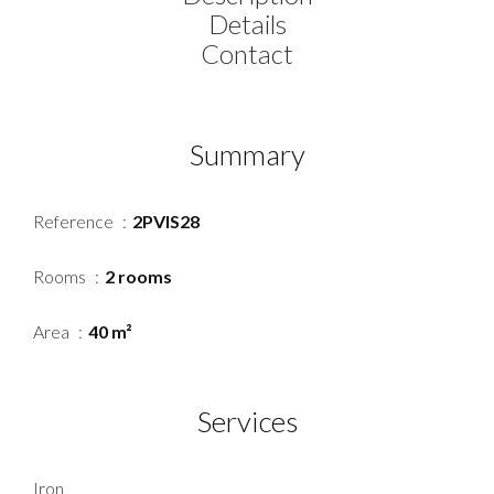
Details
Contact
Summary
Reference
2PVIS28
Rooms
2 rooms
Area
40 m²
Services
Iron