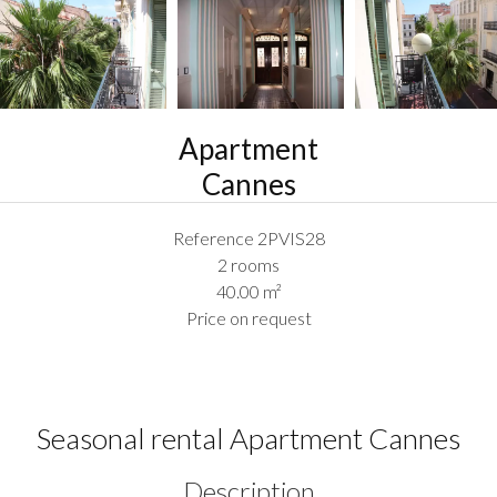
Apartment
Cannes
Reference
2PVIS28
2 rooms
40.00
m²
Price on request
Seasonal rental Apartment Cannes
Description