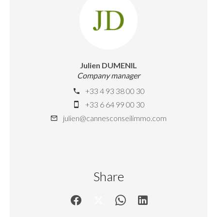
Julien DUMENIL
Company manager
+33 4 93 38 00 30
+33 6 64 99 00 30
julien@cannesconseilimmo.com
Share