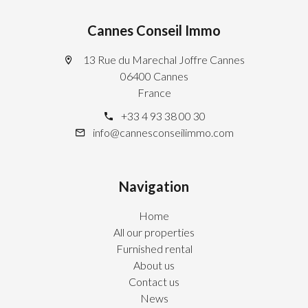
Cannes Conseil Immo
13 Rue du Marechal Joffre Cannes
06400 Cannes
France
+33 4 93 38 00 30
info@cannesconseilimmo.com
Navigation
Home
All our properties
Furnished rental
About us
Contact us
News