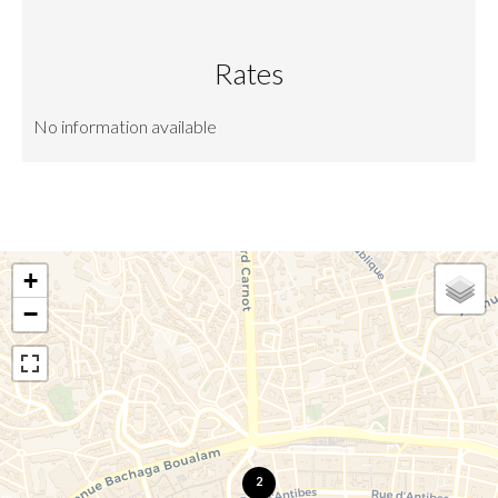
Rates
No information available
+
−
2