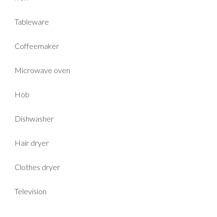
Tableware
Coffeemaker
Microwave oven
Hob
Dishwasher
Hair dryer
Clothes dryer
Television