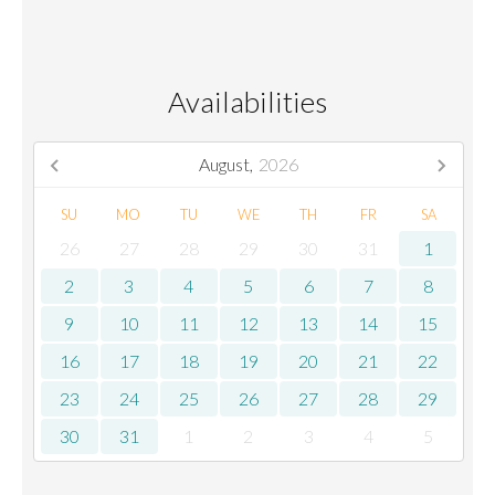
Availabilities
August,
2026
SU
MO
TU
WE
TH
FR
SA
26
27
28
29
30
31
1
2
3
4
5
6
7
8
9
10
11
12
13
14
15
16
17
18
19
20
21
22
23
24
25
26
27
28
29
30
31
1
2
3
4
5