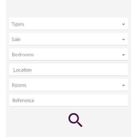
Types
Sale
Bedrooms
Location
Rooms