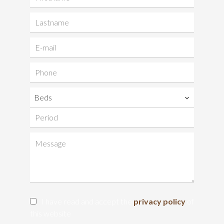
Beds
I have read and accept the
privacy policy
of
this website