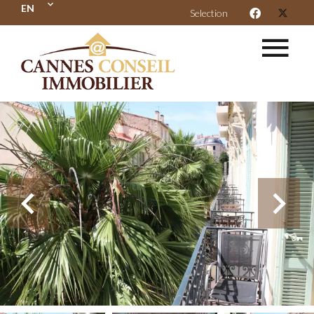
EN
Selection