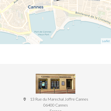
Leaflet
13 Rue du Marechal Joffre Cannes
06400 Cannes
France