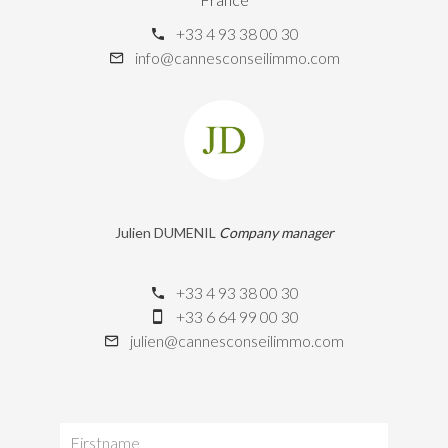
+33 4 93 38 00 30
info@cannesconseilimmo.com
Julien DUMENIL
Company manager
+33 4 93 38 00 30
+33 6 64 99 00 30
julien@cannesconseilimmo.com