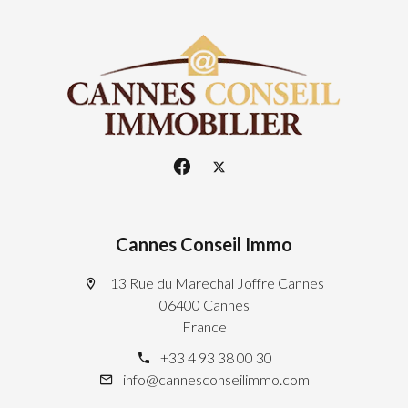
Cannes Conseil Immo
13 Rue du Marechal Joffre Cannes
06400 Cannes
France
+33 4 93 38 00 30
info@cannesconseilimmo.com