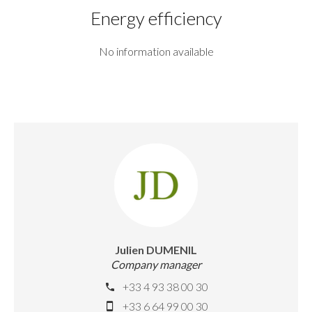
Energy efficiency
No information available
Julien DUMENIL
Company manager
+33 4 93 38 00 30
+33 6 64 99 00 30