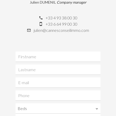
Julien DUMENIL
Company manager
+33 4 93 38 00 30
+33 6 64 99 00 30
julien@cannesconseilimmo.com
Beds