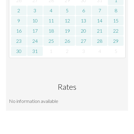
26
27
28
29
30
31
1
2
3
4
5
6
7
8
9
10
11
12
13
14
15
16
17
18
19
20
21
22
23
24
25
26
27
28
29
30
31
1
2
3
4
5
Rates
No information available