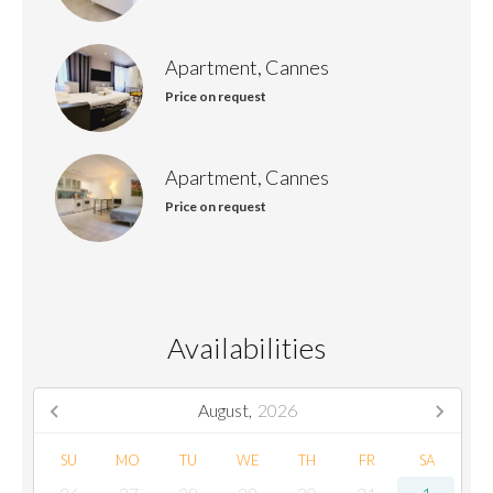
Apartment, Cannes
Price on request
Apartment, Cannes
Price on request
Availabilities
August,
2026
SU
MO
TU
WE
TH
FR
SA