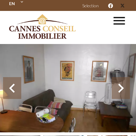
EN
Selection