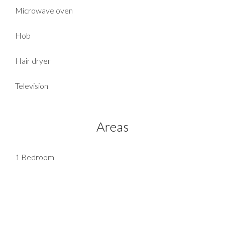
Microwave oven
Hob
Hair dryer
Television
Areas
1 Bedroom