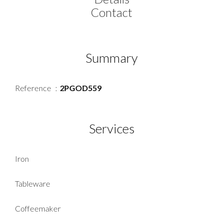
Contact
Summary
Reference
2PGOD559
Services
Iron
Tableware
Coffeemaker