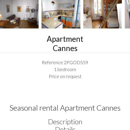
Apartment
Cannes
Reference
2PGOD559
1 bedroom
Price on request
Seasonal rental Apartment Cannes
Description
Details