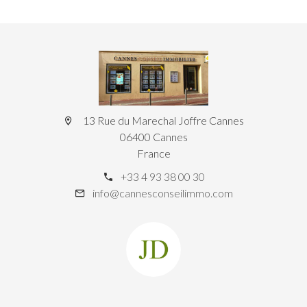
13 Rue du Marechal Joffre Cannes
06400 Cannes
France
+33 4 93 38 00 30
info@cannesconseilimmo.com