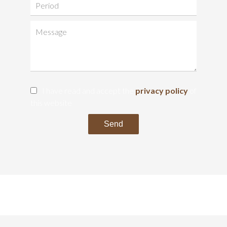
I have read and accept the
privacy policy
of
this website
Send