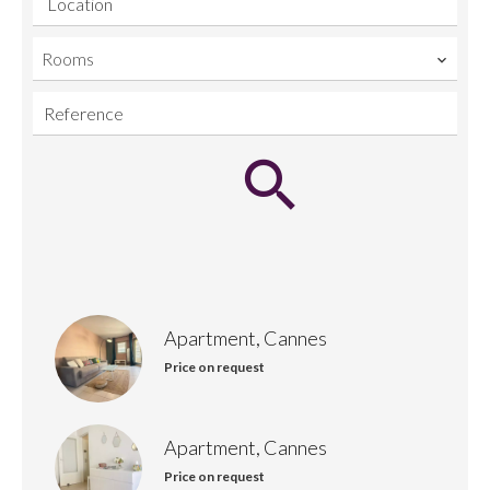
Location
Rooms
Apartment, Cannes
Price on request
Apartment, Cannes
Price on request