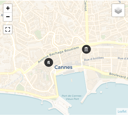
+
−
Leaflet