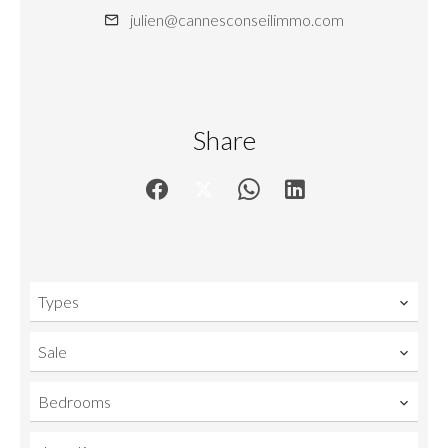
julien@cannesconseilimmo.com
Share
Types
Sale
Bedrooms