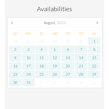
Availabilities
August,
2026
SU
MO
TU
WE
TH
FR
SA
26
27
28
29
30
31
1
2
3
4
5
6
7
8
9
10
11
12
13
14
15
16
17
18
19
20
21
22
23
24
25
26
27
28
29
30
31
1
2
3
4
5