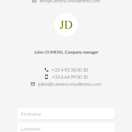
info@cannesconseilimmo.com
Julien DUMENIL
Company manager
+33 4 93 38 00 30
+33 6 64 99 00 30
julien@cannesconseilimmo.com