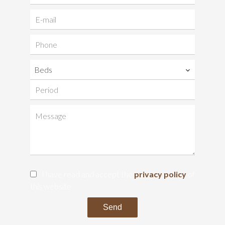
Beds
I have read and accept the
privacy policy
of
this website
Send