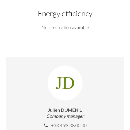
Energy efficiency
No information available
Julien DUMENIL
Company manager
+33 4 93 38 00 30