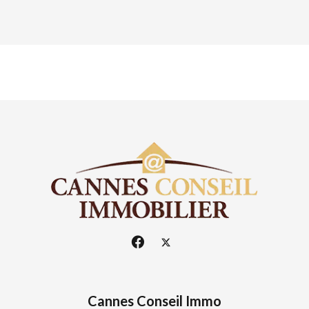
Cannes Conseil Immo