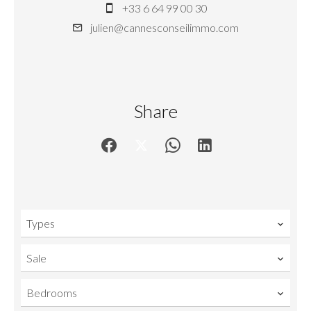
+33 6 64 99 00 30
julien@cannesconseilimmo.com
Share
Types
Sale
Bedrooms