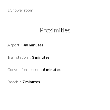
1 Shower room
Proximities
Airport
40 minutes
Train station
3 minutes
Convention center
6 minutes
Beach
7 minutes