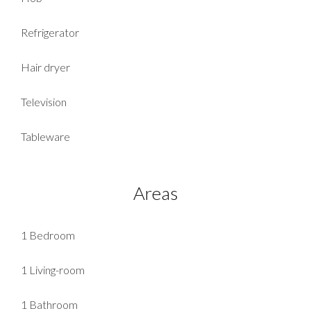
Refrigerator
Hair dryer
Television
Tableware
Areas
1 Bedroom
1 Living-room
1 Bathroom