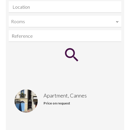
Location
Rooms
Apartment, Cannes
Price on request