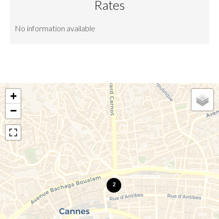
Rates
No information available
+
−
2