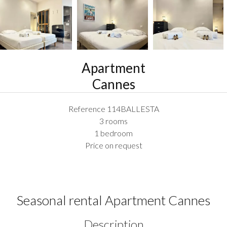
Apartment
Cannes
Reference
114BALLESTA
3 rooms
1 bedroom
Price on request
Seasonal rental Apartment Cannes
Description