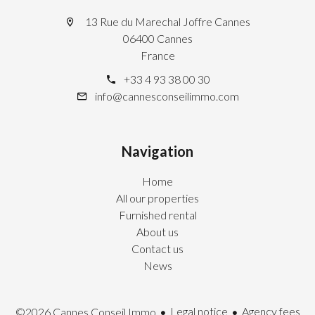
13 Rue du Marechal Joffre Cannes
06400 Cannes
France
+33 4 93 38 00 30
info@cannesconseilimmo.com
Navigation
Home
All our properties
Furnished rental
About us
Contact us
News
Legal notice
Agency fees
©2026 Cannes Conseil Immo