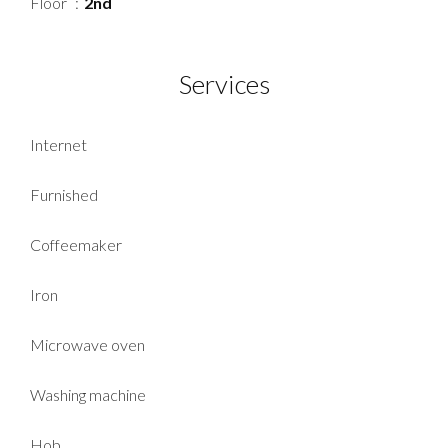
Floor
2nd
Services
Internet
Furnished
Coffeemaker
Iron
Microwave oven
Washing machine
Hob