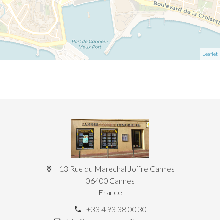
Leaflet
13 Rue du Marechal Joffre Cannes
06400 Cannes
France
+33 4 93 38 00 30