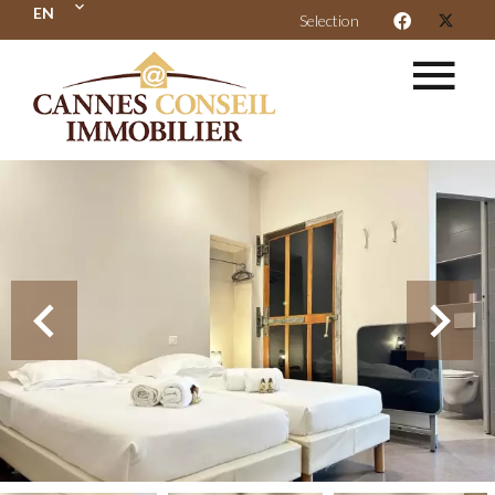
EN
Selection