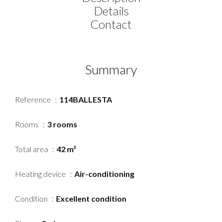
Details
Contact
Summary
Reference
114BALLESTA
Rooms
3 rooms
Total area
42 m²
Heating device
Air-conditioning
Condition
Excellent condition