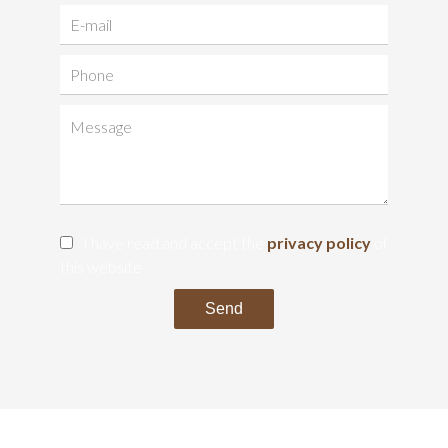
I have read and accept the
privacy policy
of
this website
Send