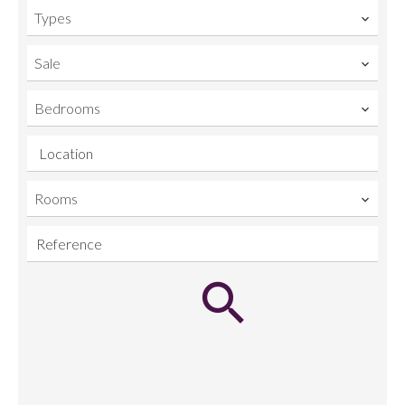
Types
Sale
Bedrooms
Location
Rooms