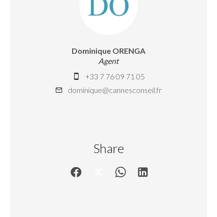
Dominique ORENGA
Agent
+33 7 76 09 71 05
dominique@cannesconseil.fr
Share