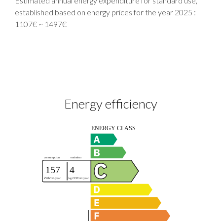
Estimated annual energy expenditure for standard use,
established based on energy prices for the year 2025 :
1107€ ~ 1497€
Energy efficiency