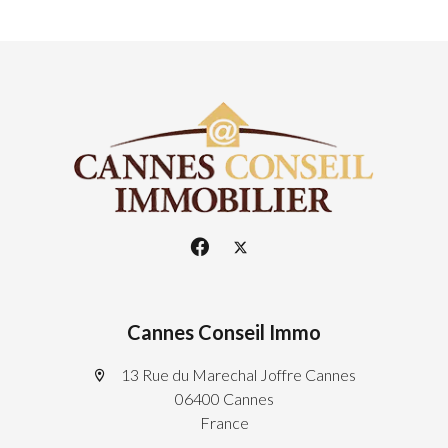
Cannes Conseil Immo
13 Rue du Marechal Joffre Cannes
06400 Cannes
France