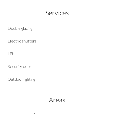
Services
Double glazing
Electric shutters
Lift
Security door
Outdoor lighting
Areas