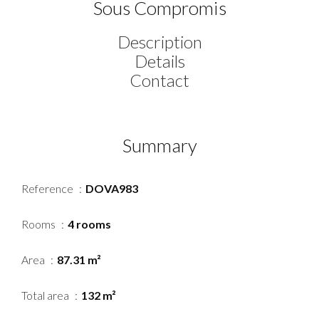
Sous Compromis
Description
Details
Contact
Summary
Reference
DOVA983
Rooms
4 rooms
Area
87.31 m²
Total area
132 m²