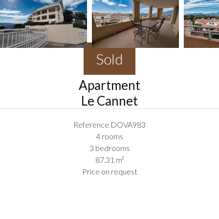
Sold
Apartment
Le Cannet
Reference
DOVA983
4 rooms
3 bedrooms
87.31
m²
Price on request