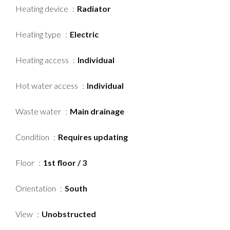
Heating device
Radiator
Heating type
Electric
Heating access
Individual
Hot water access
Individual
Waste water
Main drainage
Condition
Requires updating
Floor
1st floor / 3
Orientation
South
View
Unobstructed