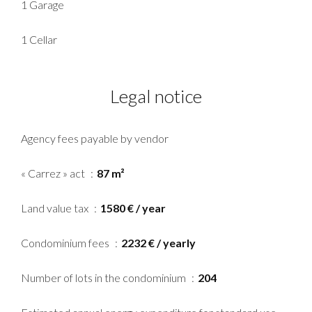
1 Garage
1 Cellar
Legal notice
Agency fees payable by vendor
« Carrez » act
87 m²
Land value tax
1580 € / year
Condominium fees
2232 € / yearly
Number of lots in the condominium
204