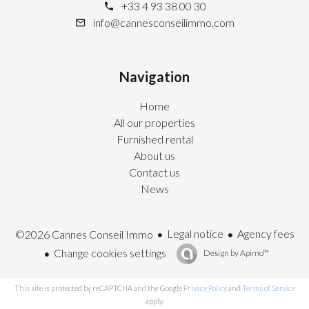
+33 4 93 38 00 30
info@cannesconseilimmo.com
Navigation
Home
All our properties
Furnished rental
About us
Contact us
News
Legal notice
Agency fees
©2026 Cannes Conseil Immo
Change cookies settings
Design by
Apimo™
This site is protected by reCAPTCHA and the Google
Privacy Policy
and
Terms of Service
apply.