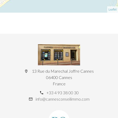
Leaflet
13 Rue du Marechal Joffre Cannes
06400 Cannes
France
+33 4 93 38 00 30
info@cannesconseilimmo.com