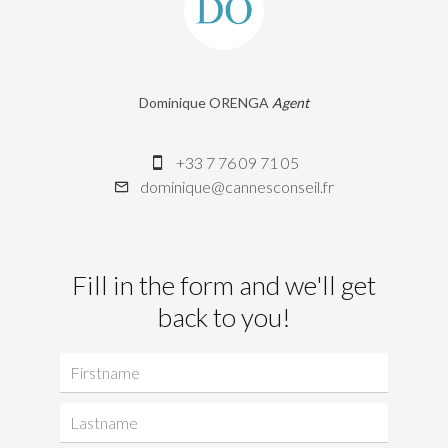
Dominique ORENGA
Agent
+33 7 76 09 71 05
dominique@cannesconseil.fr
Fill in the form and we'll get
back to you!