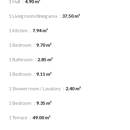
1 Hall
4.90 m²
1 Living room/dining area
37.50 m²
1 Kitchen
7.94 m²
1 Bedroom
9.70 m²
1 Bathroom
2.85 m²
1 Bedroom
9.11 m²
1 Shower room / Lavatory
2.40 m²
1 Bedroom
9.35 m²
1 Terrace
49.00 m²