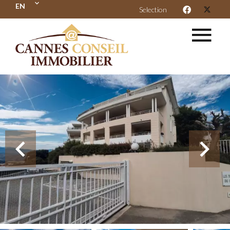
EN
Selection