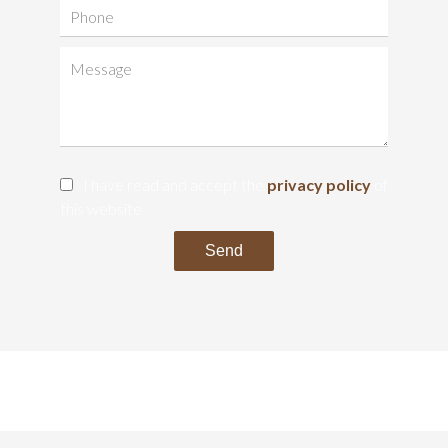
I have read and accept the
privacy policy
of
this website
Send