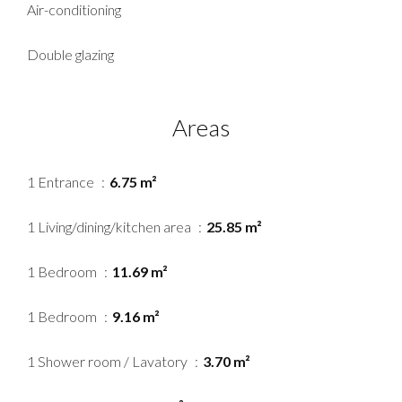
Air-conditioning
Double glazing
Areas
1 Entrance
6.75 m²
1 Living/dining/kitchen area
25.85 m²
1 Bedroom
11.69 m²
1 Bedroom
9.16 m²
1 Shower room / Lavatory
3.70 m²