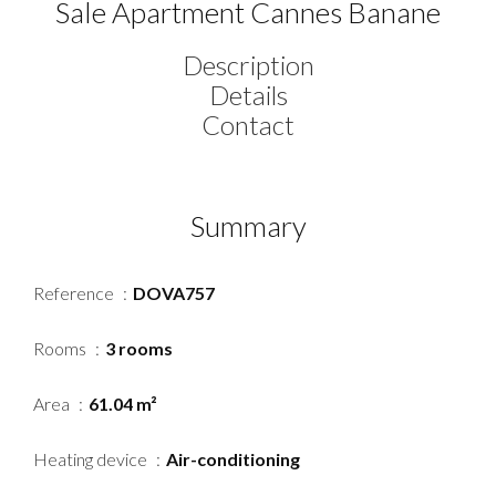
Sale Apartment Cannes Banane
Description
Details
Contact
Summary
Reference
DOVA757
Rooms
3 rooms
Area
61.04 m²
Heating device
Air-conditioning