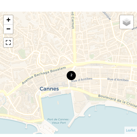
+
−
2
Leaflet