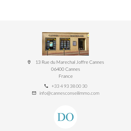
13 Rue du Marechal Joffre Cannes
06400 Cannes
France
+33 4 93 38 00 30
info@cannesconseilimmo.com