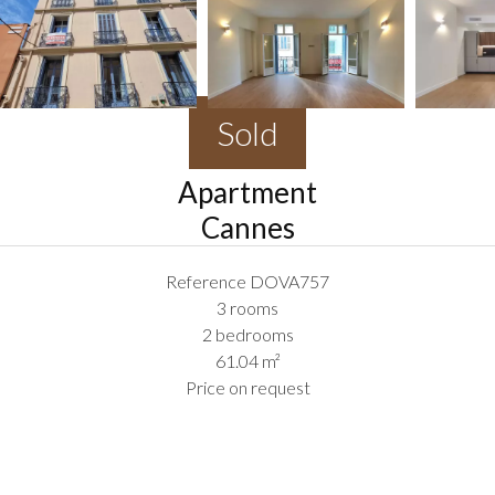
Sold
Apartment
Cannes
Reference
DOVA757
3 rooms
2 bedrooms
61.04
m²
Price on request