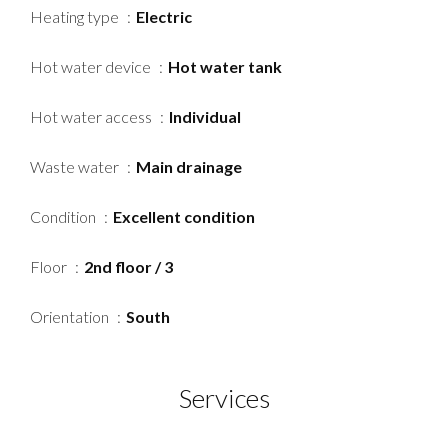
Heating type
Electric
Hot water device
Hot water tank
Hot water access
Individual
Waste water
Main drainage
Condition
Excellent condition
Floor
2nd floor / 3
Orientation
South
Services