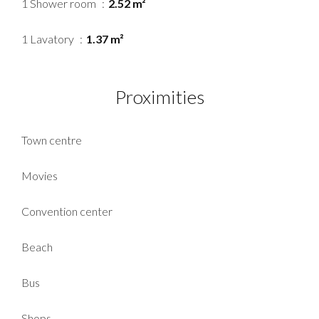
1 Shower room
2.52 m²
1 Lavatory
1.37 m²
Proximities
Town centre
Movies
Convention center
Beach
Bus
Shops