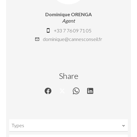
Dominique ORENGA
Agent
+33 7 76 09 71 05
dominique@cannesconseil.fr
Share
Types