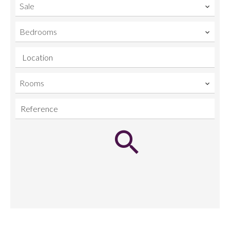
Sale
Bedrooms
Location
Rooms