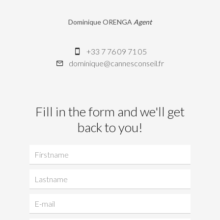
Dominique ORENGA
Agent
+33 7 76 09 71 05
dominique@cannesconseil.fr
Fill in the form and we'll get
back to you!