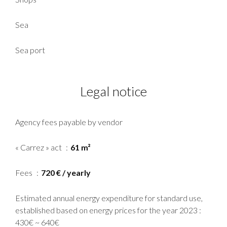
Sea
Sea port
Legal notice
Agency fees payable by vendor
« Carrez » act
61 m²
Fees
720 € / yearly
Estimated annual energy expenditure for standard use,
established based on energy prices for the year 2023 :
430€ ~ 640€