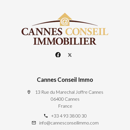
Cannes Conseil Immo
13 Rue du Marechal Joffre Cannes
06400 Cannes
France
+33 4 93 38 00 30
info@cannesconseilimmo.com