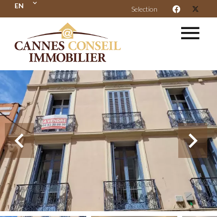
EN
Selection