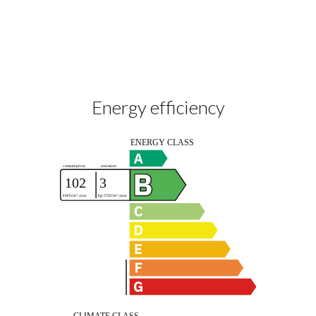
Energy efficiency