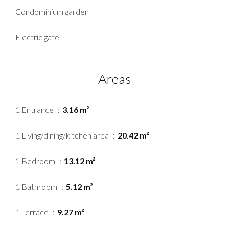
Condominium garden
Electric gate
Areas
1 Entrance
3.16 m²
1 Living/dining/kitchen area
20.42 m²
1 Bedroom
13.12 m²
1 Bathroom
5.12 m²
1 Terrace
9.27 m²