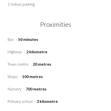
1 Indoor parking
Proximities
Bus
50 minutes
Highway
2 kilometre
Town centre
20 metres
Shops
100 metres
Nursery
700 metres
Primary school
2 kilometre