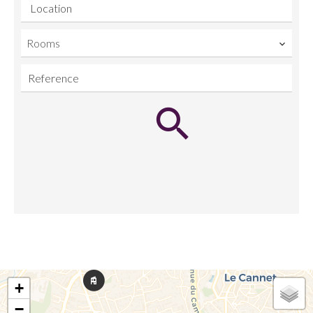
Location
Rooms
+
−