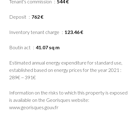
Tenant's commission
544 €
Deposit
762 €
Inventory tenant charge
123.46 €
Boutin act
41.07 sq m
Estimated annual energy expenditure for standard use,
established based on energy prices for the year 2021 :
289€ ~ 391€
Information on the risks to which this property is exposed
is available on the Georisques website:
www.georisques.gouv.fr