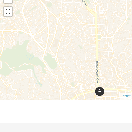
Leaflet