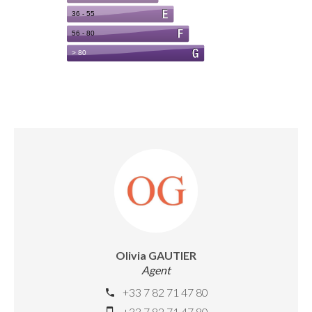
Olivia GAUTIER
Agent
+33 7 82 71 47 80
+33 7 82 71 47 80