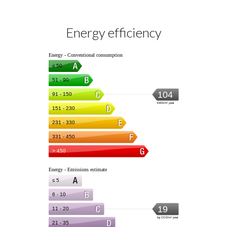
Energy efficiency