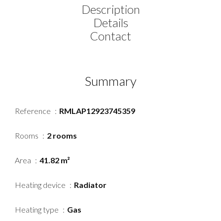
Description
Details
Contact
Summary
Reference
RMLAP12923745359
Rooms
2 rooms
Area
41.82 m²
Heating device
Radiator
Heating type
Gas