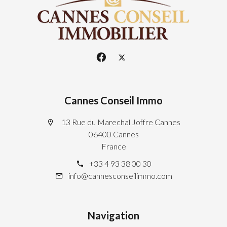
Cannes Conseil Immo
13 Rue du Marechal Joffre Cannes
06400 Cannes
France
+33 4 93 38 00 30
info@cannesconseilimmo.com
Navigation