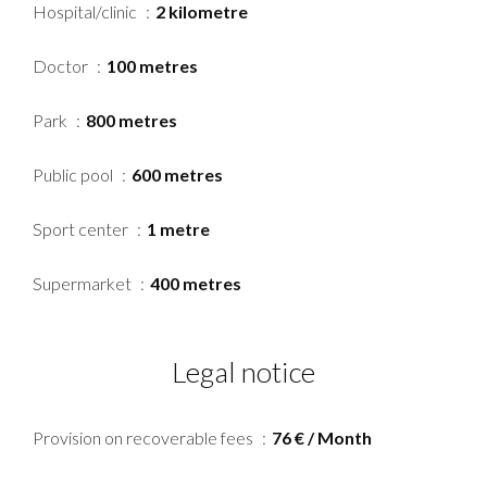
Hospital/clinic
2 kilometre
Doctor
100 metres
Park
800 metres
Public pool
600 metres
Sport center
1 metre
Supermarket
400 metres
Legal notice
Provision on recoverable fees
76 € / Month