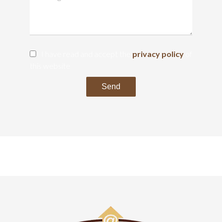
I have read and accept the
privacy policy
of
this website
Send