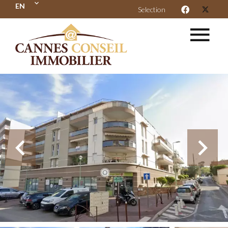
EN
Selection