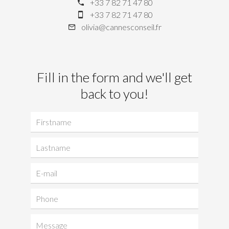
+33 7 82 71 47 80
+33 7 82 71 47 80
olivia@cannesconseil.fr
Fill in the form and we'll get
back to you!