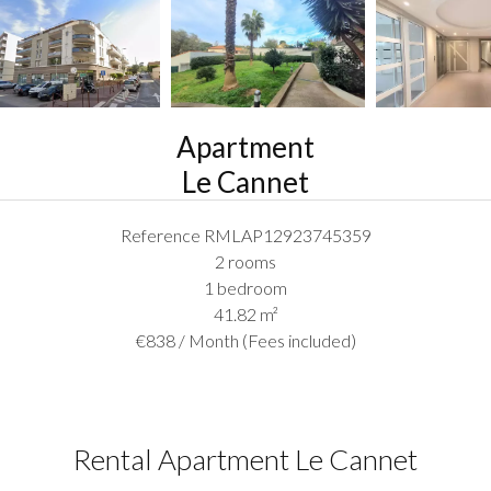
Apartment
Le Cannet
Reference
RMLAP12923745359
2 rooms
1 bedroom
41.82
m²
€838 / Month (Fees included)
Rental Apartment Le Cannet