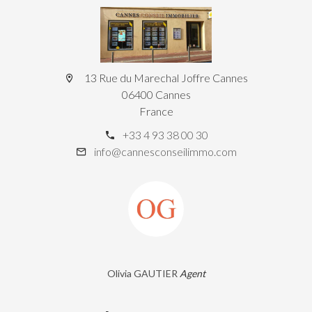
13 Rue du Marechal Joffre Cannes
06400 Cannes
France
+33 4 93 38 00 30
info@cannesconseilimmo.com
Olivia GAUTIER
Agent