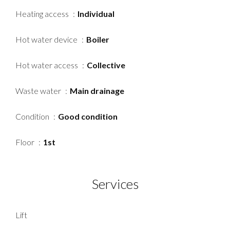
Heating access
Individual
Hot water device
Boiler
Hot water access
Collective
Waste water
Main drainage
Condition
Good condition
Floor
1st
Services
Lift