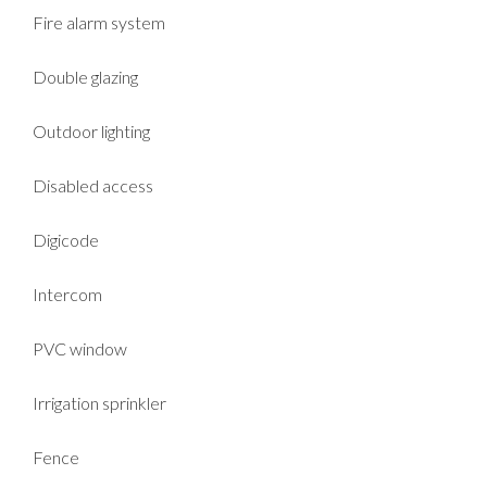
Fire alarm system
Double glazing
Outdoor lighting
Disabled access
Digicode
Intercom
PVC window
Irrigation sprinkler
Fence