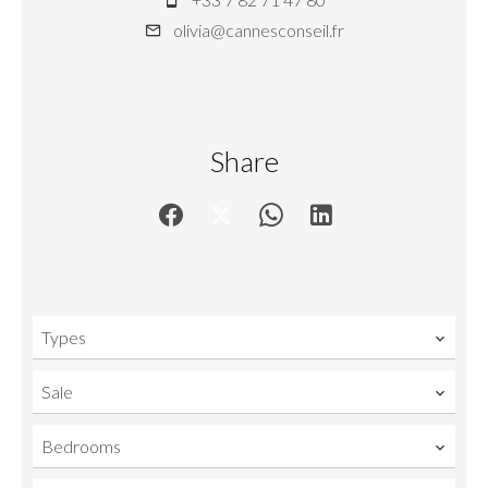
olivia@cannesconseil.fr
Share
Types
Sale
Bedrooms