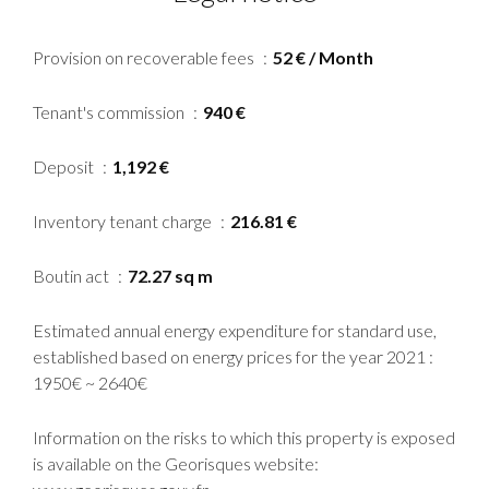
Provision on recoverable fees
52 € / Month
Tenant's commission
940 €
Deposit
1,192 €
Inventory tenant charge
216.81 €
Boutin act
72.27 sq m
Estimated annual energy expenditure for standard use,
established based on energy prices for the year 2021 :
1950€ ~ 2640€
Information on the risks to which this property is exposed
is available on the Georisques website: