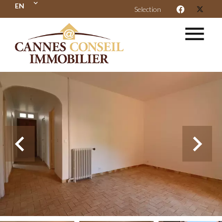
EN
Selection