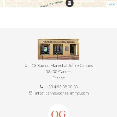
Leaflet
13 Rue du Marechal Joffre Cannes
06400 Cannes
France
+33 4 93 38 00 30
info@cannesconseilimmo.com