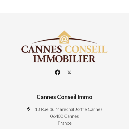
Cannes Conseil Immo
13 Rue du Marechal Joffre Cannes
06400 Cannes
France