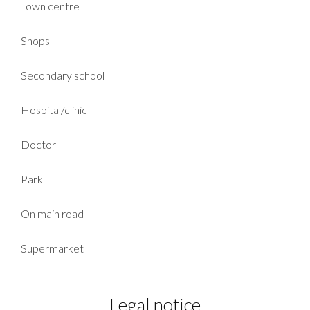
Town centre
Shops
Secondary school
Hospital/clinic
Doctor
Park
On main road
Supermarket
Legal notice