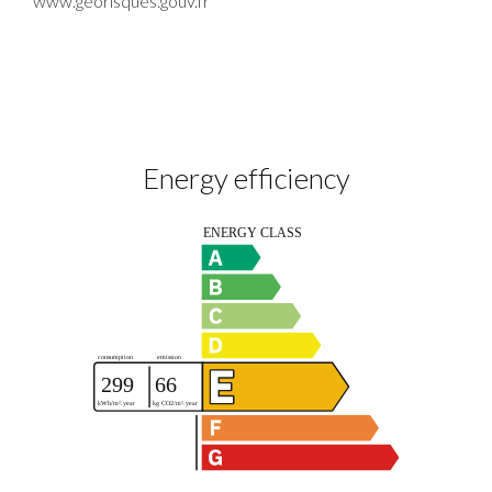
www.georisques.gouv.fr
Energy efficiency