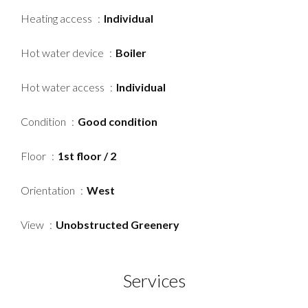
Heating access
Individual
Hot water device
Boiler
Hot water access
Individual
Condition
Good condition
Floor
1st floor / 2
Orientation
West
View
Unobstructed Greenery
Services