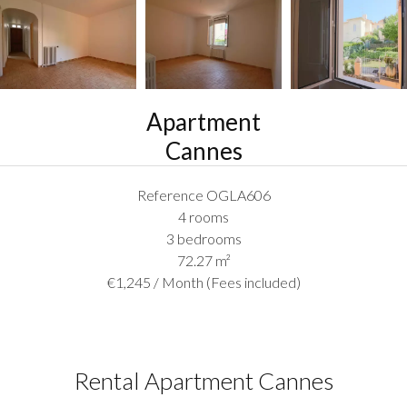
Apartment
Cannes
Reference
OGLA606
4 rooms
3 bedrooms
72.27
m²
€1,245 / Month (Fees included)
Rental Apartment Cannes