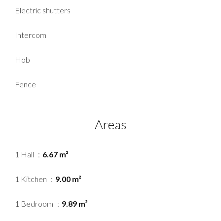
Electric shutters
Intercom
Hob
Fence
Areas
1 Hall
6.67 m²
1 Kitchen
9.00 m²
1 Bedroom
9.89 m²