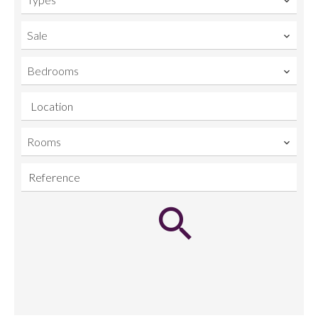
Sale
Bedrooms
Location
Rooms