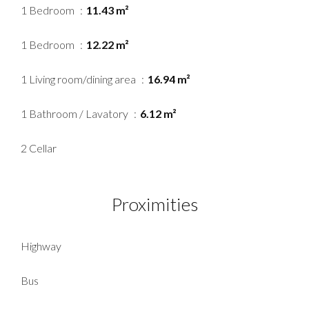
1 Bedroom
11.43 m²
1 Bedroom
12.22 m²
1 Living room/dining area
16.94 m²
1 Bathroom / Lavatory
6.12 m²
2 Cellar
Proximities
Highway
Bus