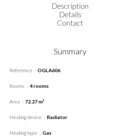
Description
Details
Contact
Summary
Reference
OGLA606
Rooms
4 rooms
Area
72.27 m²
Heating device
Radiator
Heating type
Gas