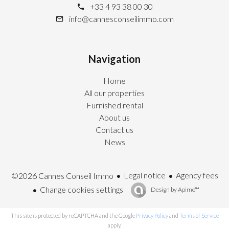
+33 4 93 38 00 30
info@cannesconseilimmo.com
Navigation
Home
All our properties
Furnished rental
About us
Contact us
News
Legal notice
Agency fees
©2026 Cannes Conseil Immo
Change cookies settings
Design by
Apimo™
This site is protected by reCAPTCHA and the Google
Privacy Policy
and
Terms of Service
apply.