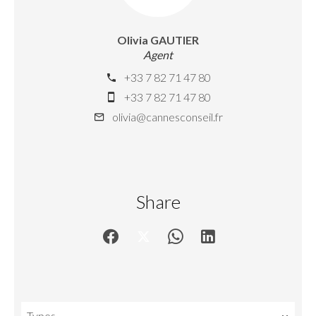
Olivia GAUTIER
Agent
+33 7 82 71 47 80
+33 7 82 71 47 80
olivia@cannesconseil.fr
Share
Types