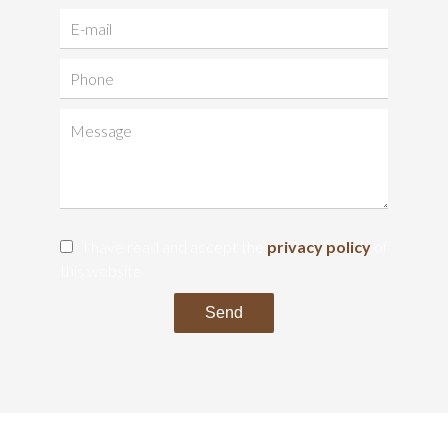
I have read and accept the
privacy policy
of
this website
Send