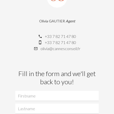
Olivia GAUTIER
Agent
+33 7 82 71 47 80
+33 7 82 71 47 80
olivia@cannesconseil.fr
Fill in the form and we'll get
back to you!