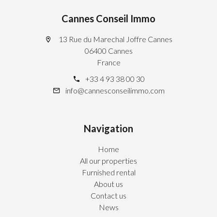
Cannes Conseil Immo
13 Rue du Marechal Joffre Cannes
06400 Cannes
France
+33 4 93 38 00 30
info@cannesconseilimmo.com
Navigation
Home
All our properties
Furnished rental
About us
Contact us
News