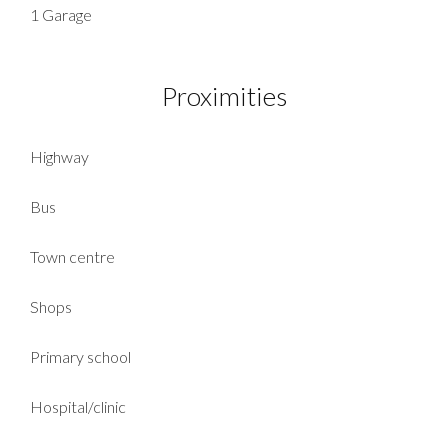
1 Garage
Proximities
Highway
Bus
Town centre
Shops
Primary school
Hospital/clinic