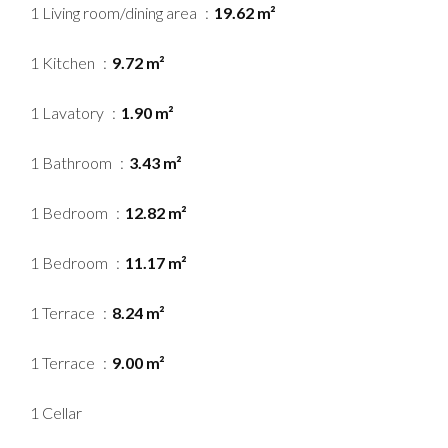
1 Living room/dining area
19.62 m²
1 Kitchen
9.72 m²
1 Lavatory
1.90 m²
1 Bathroom
3.43 m²
1 Bedroom
12.82 m²
1 Bedroom
11.17 m²
1 Terrace
8.24 m²
1 Terrace
9.00 m²
1 Cellar