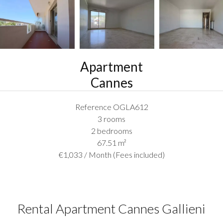
Apartment
Cannes
Reference
OGLA612
3 rooms
2 bedrooms
67.51
m²
€1,033 / Month (Fees included)
Rental Apartment Cannes Gallieni