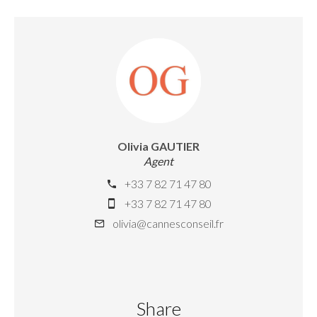
Olivia GAUTIER
Agent
+33 7 82 71 47 80
+33 7 82 71 47 80
olivia@cannesconseil.fr
Share