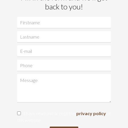
back to you!
I have read and accept the
privacy policy
of
this website