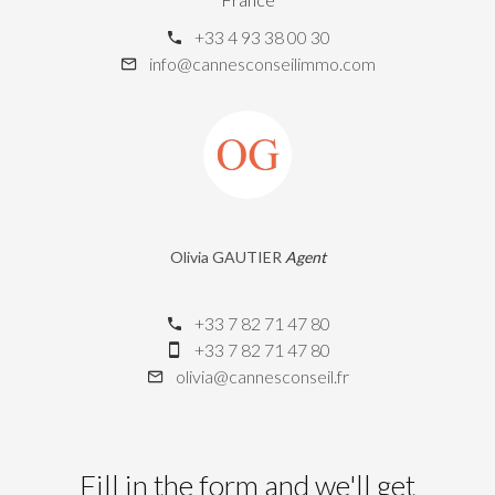
+33 4 93 38 00 30
info@cannesconseilimmo.com
Olivia GAUTIER
Agent
+33 7 82 71 47 80
+33 7 82 71 47 80
olivia@cannesconseil.fr
Fill in the form and we'll get