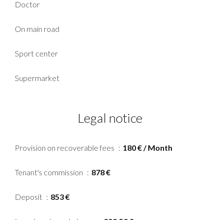
Doctor
On main road
Sport center
Supermarket
Legal notice
Provision on recoverable fees
180 € / Month
Tenant's commission
878 €
Deposit
853 €