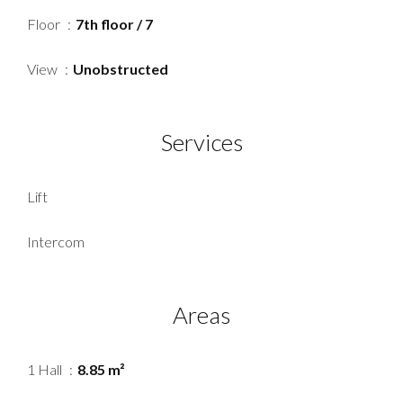
Floor
7th floor / 7
View
Unobstructed
Services
Lift
Intercom
Areas
1 Hall
8.85 m²