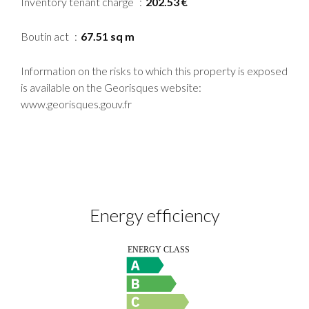
Inventory tenant charge
202.53 €
Boutin act
67.51 sq m
Information on the risks to which this property is exposed
is available on the Georisques website:
www.georisques.gouv.fr
Energy efficiency