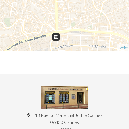
Leaflet
13 Rue du Marechal Joffre Cannes
06400 Cannes
France