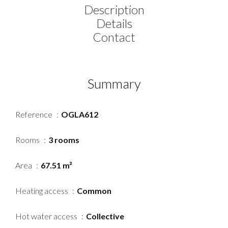
Description
Details
Contact
Summary
Reference
OGLA612
Rooms
3 rooms
Area
67.51 m²
Heating access
Common
Hot water access
Collective