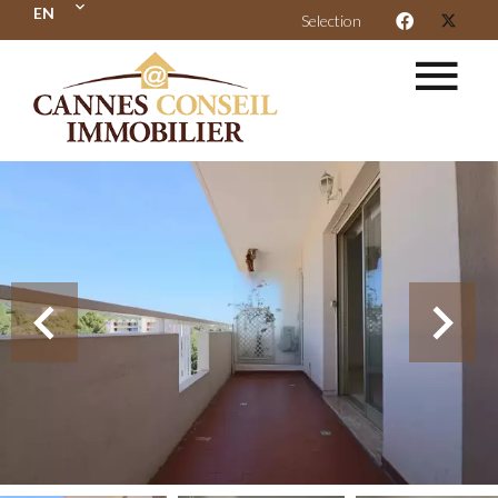
EN
Selection