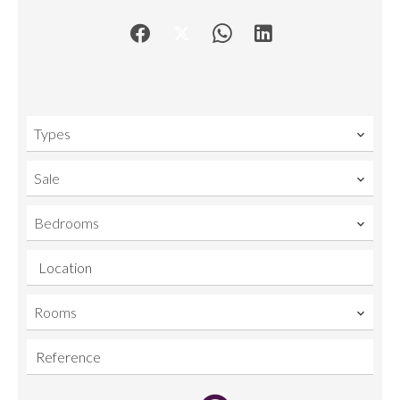
Types
Sale
Bedrooms
Location
Rooms