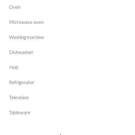
Oven
Microwave oven
Washing machine
Dishwasher
Hob
Refrigerator
Television
Tableware