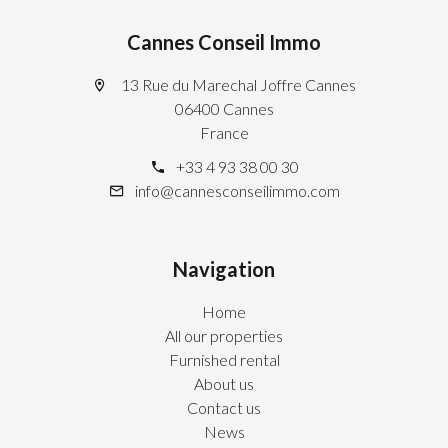
Cannes Conseil Immo
13 Rue du Marechal Joffre Cannes
06400 Cannes
France
+33 4 93 38 00 30
info@cannesconseilimmo.com
Navigation
Home
All our properties
Furnished rental
About us
Contact us
News