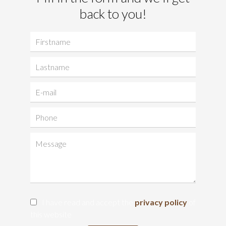
back to you!
I have read and accept the
privacy policy
of
this website