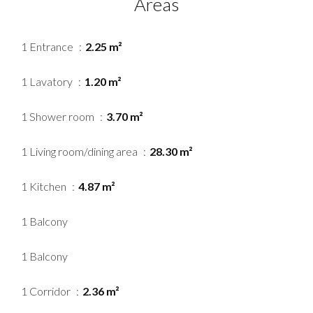
Areas
1 Entrance
2.25 m²
1 Lavatory
1.20 m²
1 Shower room
3.70 m²
1 Living room/dining area
28.30 m²
1 Kitchen
4.87 m²
1 Balcony
1 Balcony
1 Corridor
2.36 m²