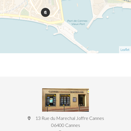
Leaflet
13 Rue du Marechal Joffre Cannes
06400 Cannes