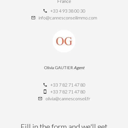
France
+33 4 93 38 00 30
info@cannesconseilimmo.com
Olivia GAUTIER
Agent
+33 7 82 71 47 80
+33 7 82 71 47 80
olivia@cannesconseil.fr
Fill in the form and we'll get