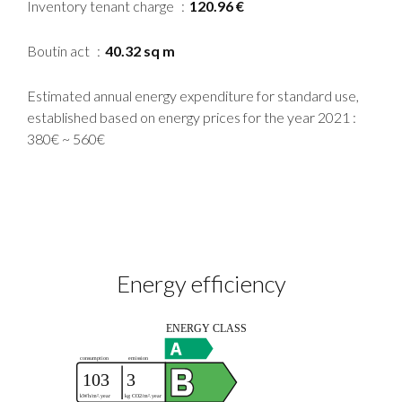
Inventory tenant charge
120.96 €
Boutin act
40.32 sq m
Estimated annual energy expenditure for standard use,
established based on energy prices for the year 2021 :
380€ ~ 560€
Energy efficiency