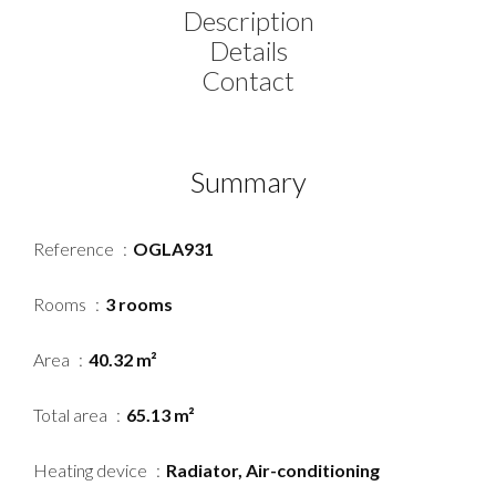
Description
Details
Contact
Summary
Reference
OGLA931
Rooms
3 rooms
Area
40.32 m²
Total area
65.13 m²
Heating device
Radiator, Air-conditioning