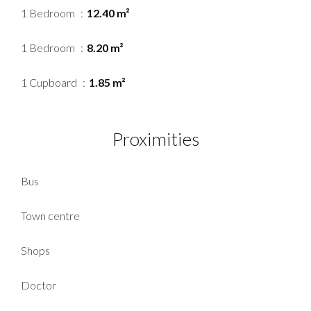
1 Bedroom
12.40 m²
1 Bedroom
8.20 m²
1 Cupboard
1.85 m²
Proximities
Bus
Town centre
Shops
Doctor