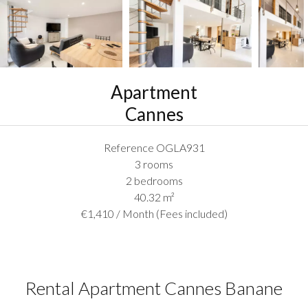
Apartment
Cannes
Reference
OGLA931
3 rooms
2 bedrooms
40.32
m²
€1,410 / Month (Fees included)
Rental Apartment Cannes Banane