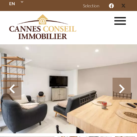
EN
Selection