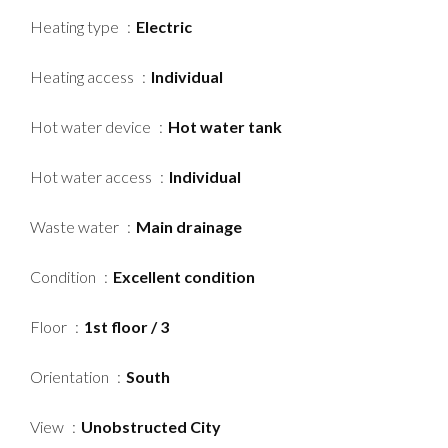
Heating type
Electric
Heating access
Individual
Hot water device
Hot water tank
Hot water access
Individual
Waste water
Main drainage
Condition
Excellent condition
Floor
1st floor / 3
Orientation
South
View
Unobstructed City