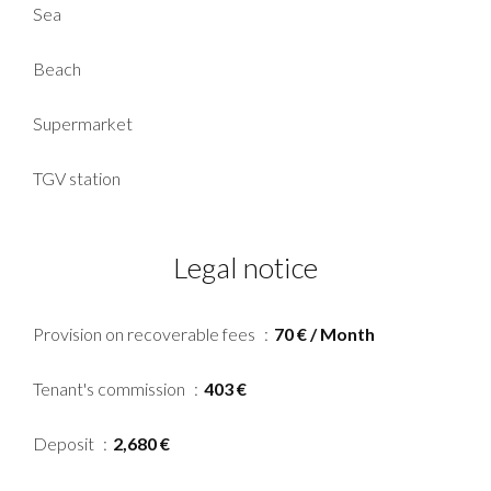
Sea
Beach
Supermarket
TGV station
Legal notice
Provision on recoverable fees
70 € / Month
Tenant's commission
403 €
Deposit
2,680 €