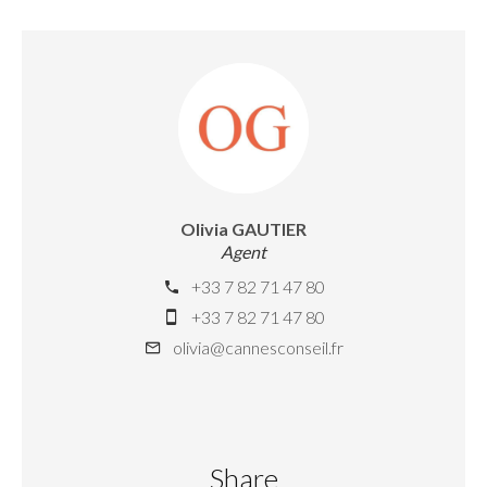
Olivia GAUTIER
Agent
+33 7 82 71 47 80
+33 7 82 71 47 80
olivia@cannesconseil.fr
Share