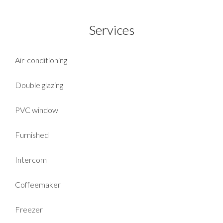
Services
Air-conditioning
Double glazing
PVC window
Furnished
Intercom
Coffeemaker
Freezer