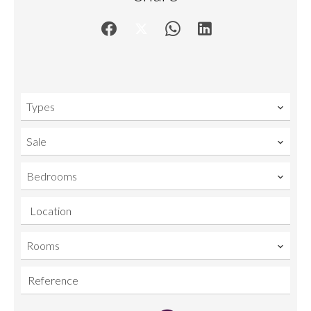
Types
Sale
Bedrooms
Location
Rooms