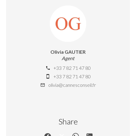
Olivia GAUTIER
Agent
+33 7 82 71 47 80
+33 7 82 71 47 80
olivia@cannesconseil.fr
Share