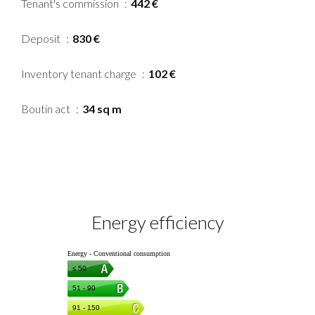
Tenant's commission
442 €
Deposit
830 €
Inventory tenant charge
102 €
Boutin act
34 sq m
Energy efficiency