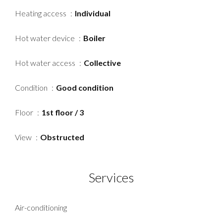
Heating access
Individual
Hot water device
Boiler
Hot water access
Collective
Condition
Good condition
Floor
1st floor / 3
View
Obstructed
Services
Air-conditioning