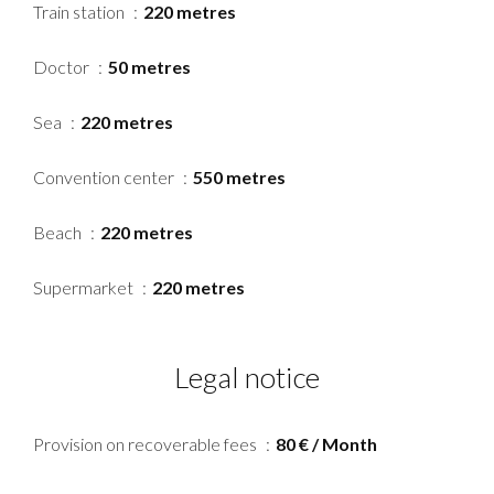
Train station
220 metres
Doctor
50 metres
Sea
220 metres
Convention center
550 metres
Beach
220 metres
Supermarket
220 metres
Legal notice
Provision on recoverable fees
80 € / Month