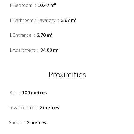
1 Bedroom
10.47 m²
1 Bathroom / Lavatory
3.67 m²
1 Entrance
3.70 m²
1 Apartment
34.00 m²
Proximities
Bus
100 metres
Town centre
2 metres
Shops
2 metres