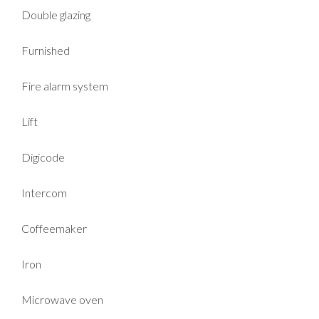
Double glazing
Furnished
Fire alarm system
Lift
Digicode
Intercom
Coffeemaker
Iron
Microwave oven