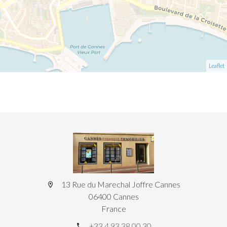
Leaflet
13 Rue du Marechal Joffre Cannes
06400 Cannes
France
+33 4 93 38 00 30