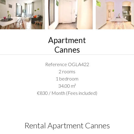
Apartment
Cannes
Reference
OGLA422
2 rooms
1 bedroom
34.00
m²
€830 / Month (Fees included)
Rental Apartment Cannes