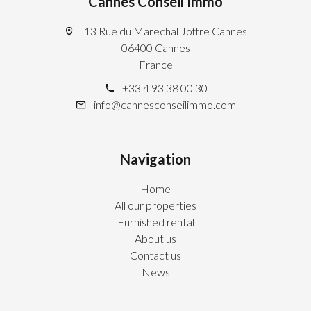
Cannes Conseil Immo
13 Rue du Marechal Joffre Cannes
06400 Cannes
France
+33 4 93 38 00 30
info@cannesconseilimmo.com
Navigation
Home
All our properties
Furnished rental
About us
Contact us
News