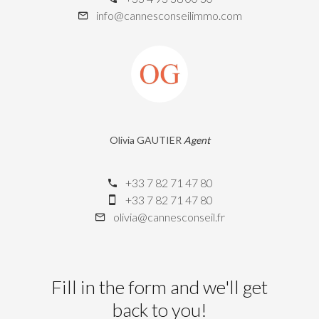
info@cannesconseilimmo.com
Olivia GAUTIER
Agent
+33 7 82 71 47 80
+33 7 82 71 47 80
olivia@cannesconseil.fr
Fill in the form and we'll get
back to you!