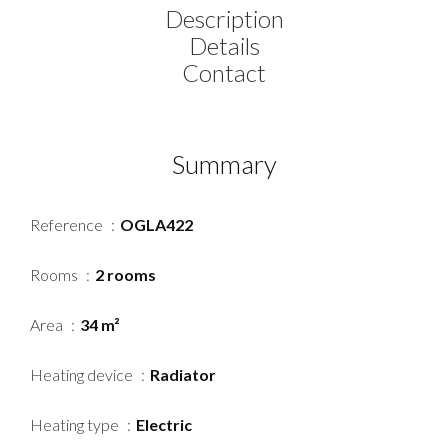
Description
Details
Contact
Summary
Reference
OGLA422
Rooms
2 rooms
Area
34 m²
Heating device
Radiator
Heating type
Electric