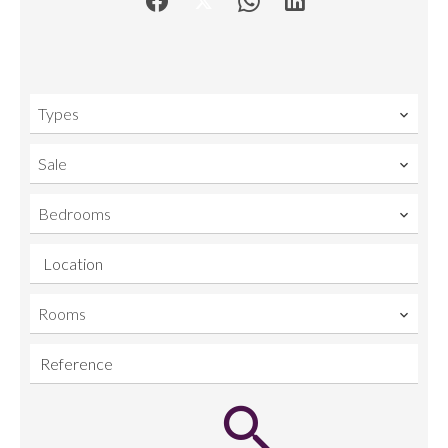
Types
Sale
Bedrooms
Location
Rooms