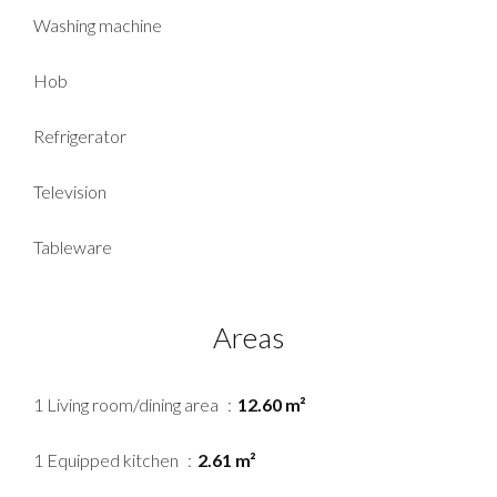
Washing machine
Hob
Refrigerator
Television
Tableware
Areas
1 Living room/dining area
12.60 m²
1 Equipped kitchen
2.61 m²