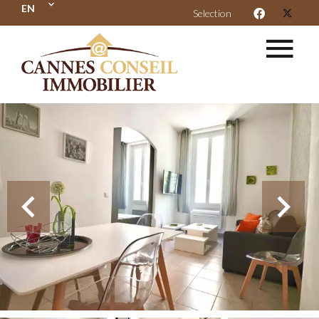
EN
Selection