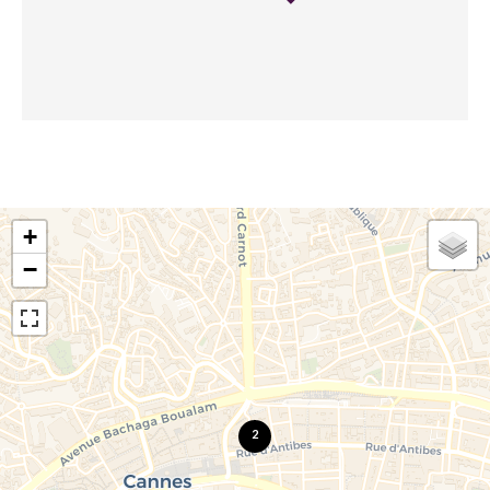
+
−
2