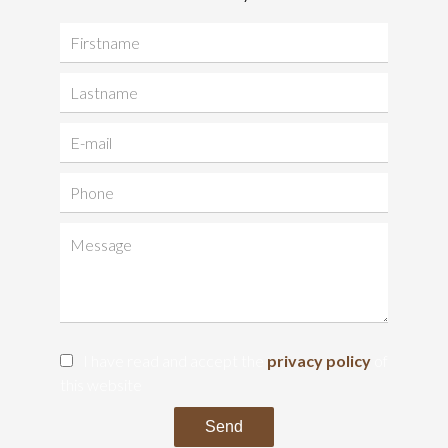
I have read and accept the
privacy policy
of
this website
Send