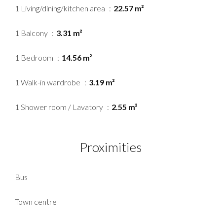
1 Living/dining/kitchen area
22.57 m²
1 Balcony
3.31 m²
1 Bedroom
14.56 m²
1 Walk-in wardrobe
3.19 m²
1 Shower room / Lavatory
2.55 m²
Proximities
Bus
Town centre