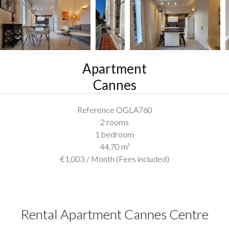
Apartment
Cannes
Reference
OGLA760
2 rooms
1 bedroom
44.70
m²
€1,003 / Month (Fees included)
Rental Apartment Cannes Centre