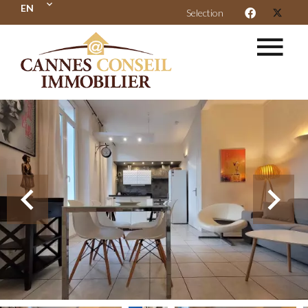
EN
Selection