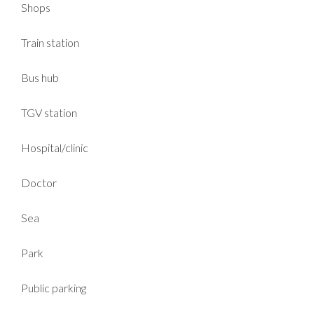
Shops
Train station
Bus hub
TGV station
Hospital/clinic
Doctor
Sea
Park
Public parking