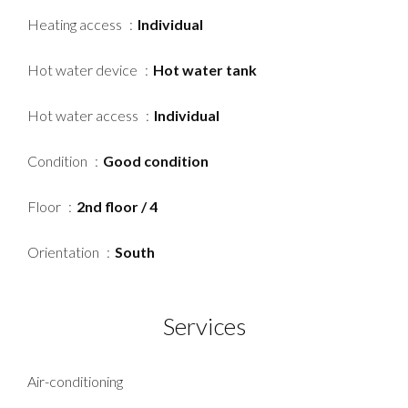
Heating access
Individual
Hot water device
Hot water tank
Hot water access
Individual
Condition
Good condition
Floor
2nd floor / 4
Orientation
South
Services
Air-conditioning