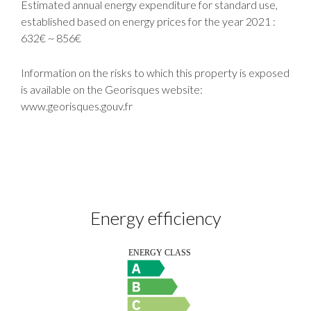
Estimated annual energy expenditure for standard use,
established based on energy prices for the year 2021 :
632€ ~ 856€
Information on the risks to which this property is exposed
is available on the Georisques website:
www.georisques.gouv.fr
Energy efficiency