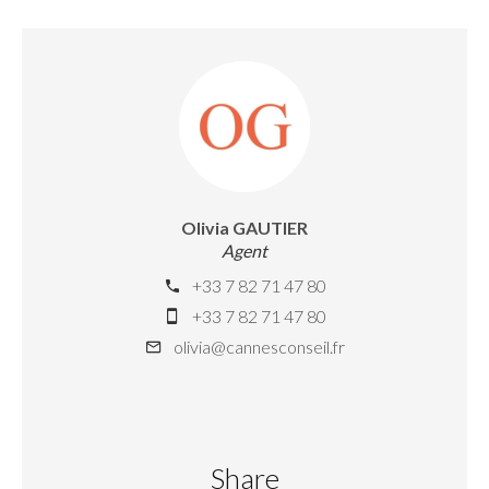
Olivia GAUTIER
Agent
+33 7 82 71 47 80
+33 7 82 71 47 80
olivia@cannesconseil.fr
Share