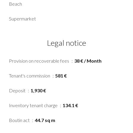
Beach
Supermarket
Legal notice
Provision on recoverable fees
38 € / Month
Tenant's commission
581 €
Deposit
1,930 €
Inventory tenant charge
134.1 €
Boutin act
44.7 sq m