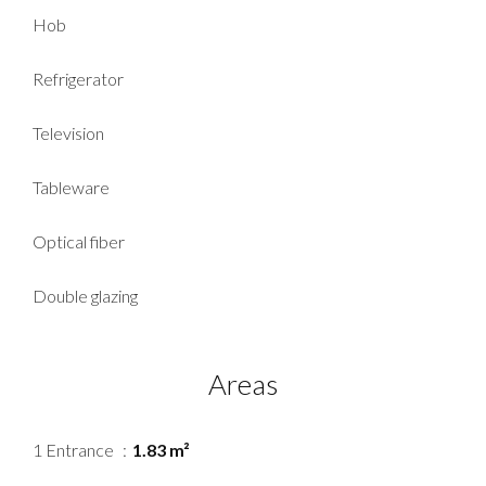
Hob
Refrigerator
Television
Tableware
Optical fiber
Double glazing
Areas
1 Entrance
1.83 m²