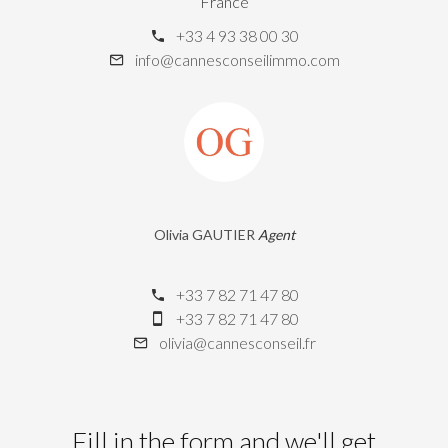
France
+33 4 93 38 00 30
info@cannesconseilimmo.com
Olivia GAUTIER
Agent
+33 7 82 71 47 80
+33 7 82 71 47 80
olivia@cannesconseil.fr
Fill in the form and we'll get