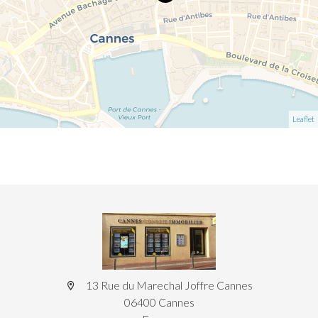
Leaflet
13 Rue du Marechal Joffre Cannes
06400 Cannes