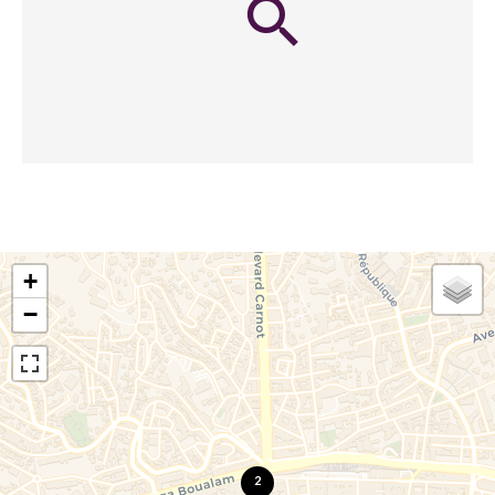
+
−
2