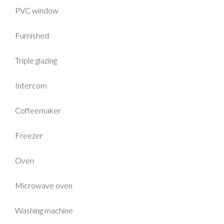
PVC window
Furnished
Triple glazing
Intercom
Coffeemaker
Freezer
Oven
Microwave oven
Washing machine