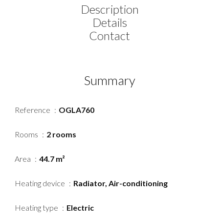
Description
Details
Contact
Summary
Reference
OGLA760
Rooms
2 rooms
Area
44.7 m²
Heating device
Radiator, Air-conditioning
Heating type
Electric