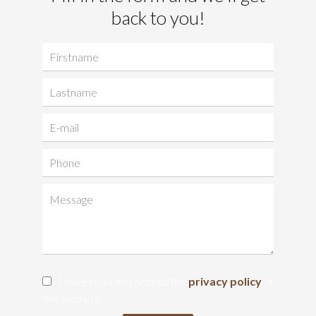
back to you!
I have read and accept the
privacy policy
of
this website