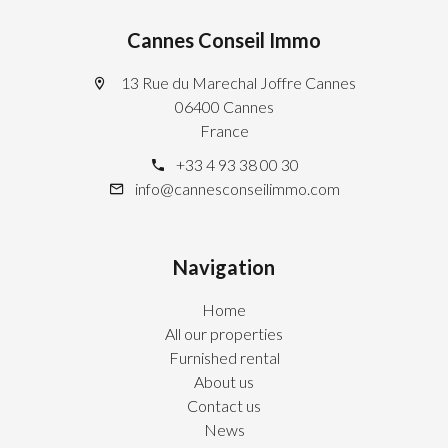
Cannes Conseil Immo
13 Rue du Marechal Joffre Cannes
06400 Cannes
France
+33 4 93 38 00 30
info@cannesconseilimmo.com
Navigation
Home
All our properties
Furnished rental
About us
Contact us
News