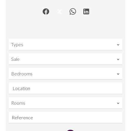
Types
Sale
Bedrooms
Location
Rooms